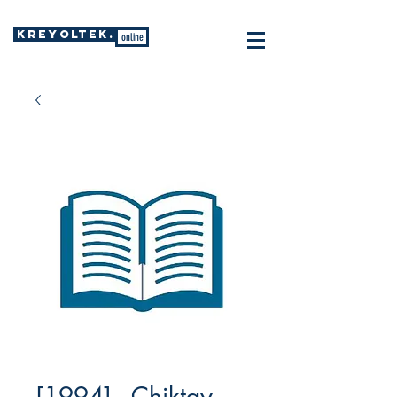
KREYOLTEK.
online
[1994] - Chiktay