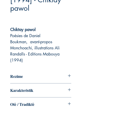
pawol
Chiktay pawol
Poésies de Daniel
Boukman, avant-propos
Monchoachi, illustrations Ali
Randalls - Editions Mabouya
(1994)
Rezime
Karakteristik
Otè / Tradiktè
Daniel Boukman