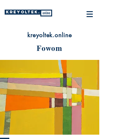
KREYOLTEK.
online
kreyoltek.online
Fowom