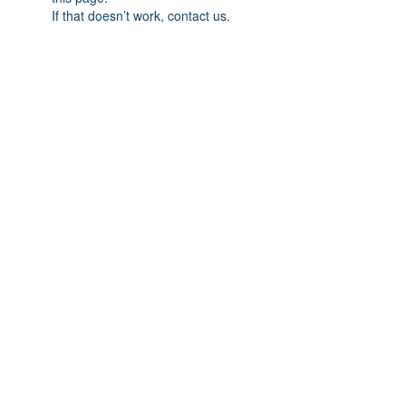
If that doesn’t work, contact us.
Association Cap'Avenir
Contact: François-Christophe URSULET
10, rue Martin Luther-King