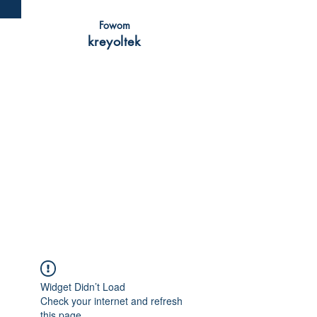
Fowom
kreyoltek
Widget Didn’t Load
Check your internet and refresh
this page.